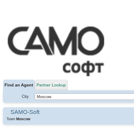
Find an Agent
Partner Lookup
City
SAMO-Soft
Town
Moscow